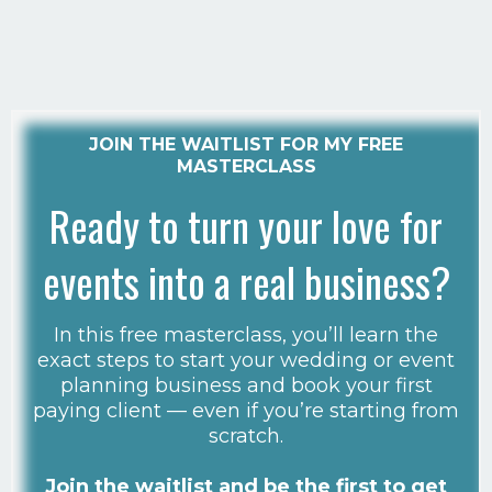
JOIN THE WAITLIST FOR MY FREE
MASTERCLASS
Ready to turn your love for
events into a real business?
In this free masterclass, you’ll learn the
exact steps to start your wedding or event
planning business and book your first
paying client — even if you’re starting from
scratch.
Join the waitlist and be the first to get