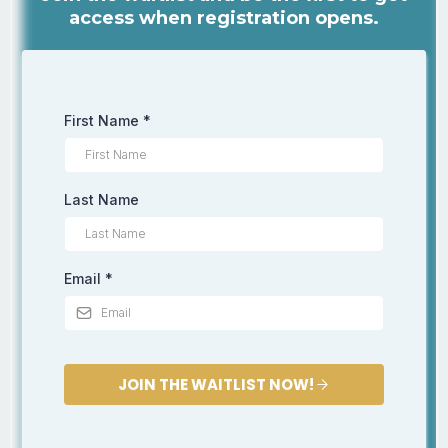
access when registration opens.
First Name
*
Last Name
Email
*
JOIN THE WAITLIST NOW!