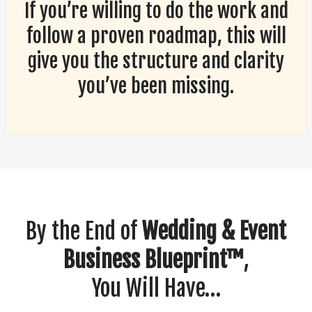
If you’re willing to do the work and
follow a proven roadmap, this will
give you the structure and clarity
you’ve been missing.
By the End of
Wedding & Event
Business Blueprint™
,
You Will Have…