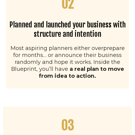
02
Planned and launched your business with
structure and intention
Most aspiring planners either overprepare
for months… or announce their business
randomly and hope it works. Inside the
Blueprint, you’ll have
a real plan to move
from idea to action.
03