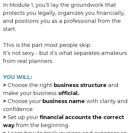
In Module 1, you’ll lay the groundwork that
protects you legally, organizes you financially,
and positions you as a professional from the
start.
This is the part most people skip.
It’s not sexy - but it’s what separates amateurs
from real planners.
YOU WILL:
>
Choose the right
business structure
and
make your business
official.
>
Choose your
business name
with clarity and
confidence.
>
Set up your
financial accounts the correct
way
from the beginning.