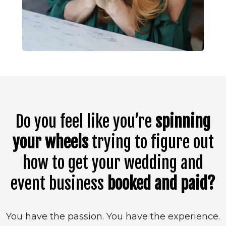
Do you feel like you’re
spinning
your wheels
trying to figure out
how to get your wedding and
event business
booked and paid?
You have the passion. You have the experience.