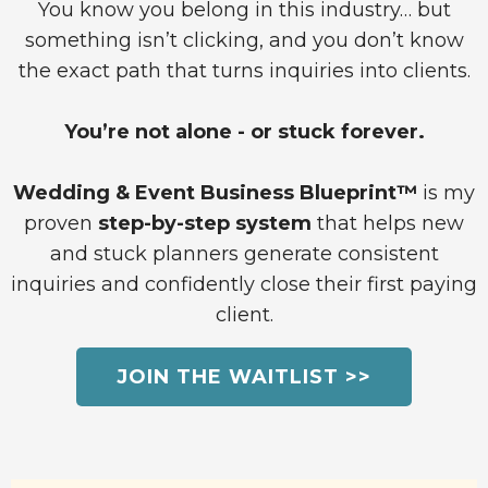
You know you belong in this industry… but
something isn’t clicking, and you don’t know
the exact path that turns inquiries into clients.
You’re not alone - or stuck forever.
Wedding & Event Business Blueprint™
is my
proven
step-by-step system
that helps new
and stuck planners generate consistent
inquiries and confidently close their first paying
client.
JOIN THE WAITLIST >>