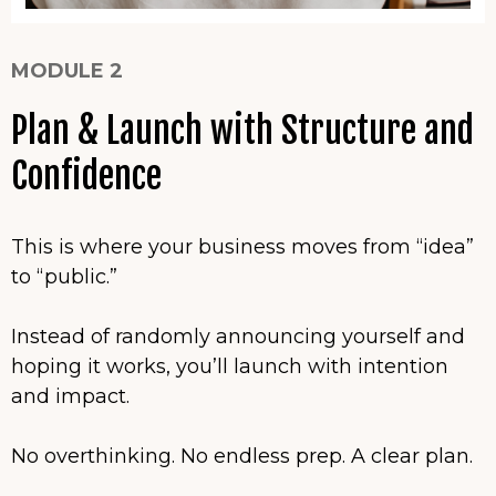
MODULE 2
Plan & Launch with Structure and
Confidence
This is where your business moves from “idea”
to “public.”
Instead of randomly announcing yourself and
hoping it works, you’ll launch with intention
and impact.
No overthinking. No endless prep. A clear plan.