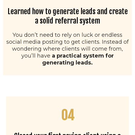
Learned how to generate leads and create
a solid referral system
You don’t need to rely on luck or endless
social media posting to get clients. Instead of
wondering where clients will come from,
you’ll have
a practical system for
generating leads.
04