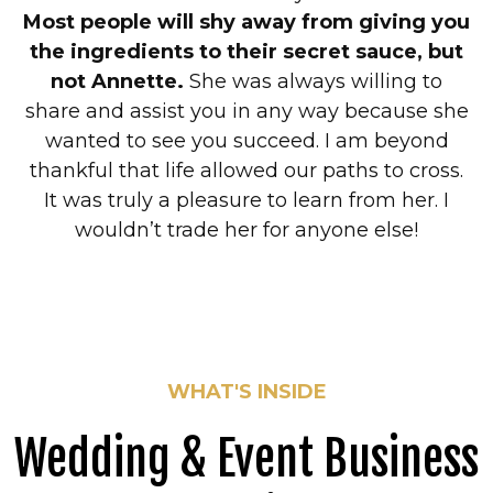
Most people will shy away from giving you
the ingredients to their secret sauce, but
not Annette.
She was always willing to
share and assist you in any way because she
wanted to see you succeed. I am beyond
thankful that life allowed our paths to cross.
It was truly a pleasure to learn from her. I
wouldn’t trade her for anyone else!
WHAT'S INSIDE
Wedding & Event Business