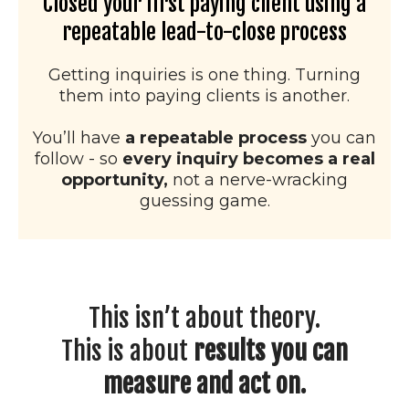
Closed your first paying client using a
repeatable lead-to-close process
Getting inquiries is one thing. Turning
them into paying clients is another.
You’ll have
a repeatable process
you can
follow - so
every inquiry becomes a real
opportunity,
not a nerve-wracking
guessing game.
This isn’t about theory.
This is about
results you can
measure and act on.