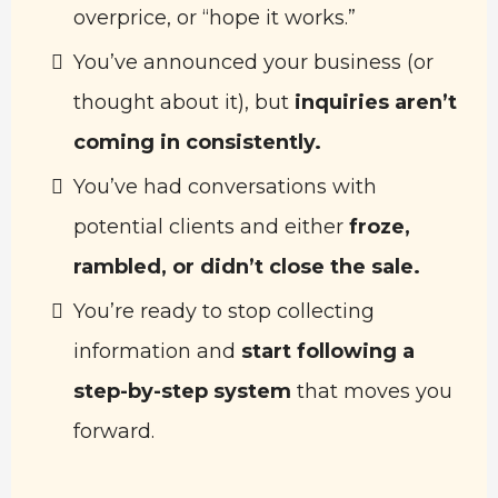
overprice, or “hope it works.”
You’ve announced your business (or
thought about it), but
inquiries aren’t
coming in consistently.
You’ve had conversations with
potential clients and either
froze,
rambled, or didn’t close the sale.
You’re ready to stop collecting
information and
start following a
step-by-step system
that moves you
forward.