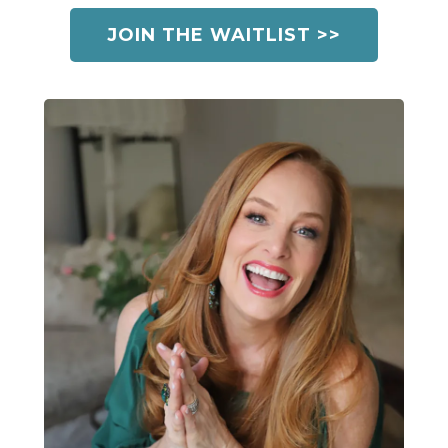
JOIN THE WAITLIST >>