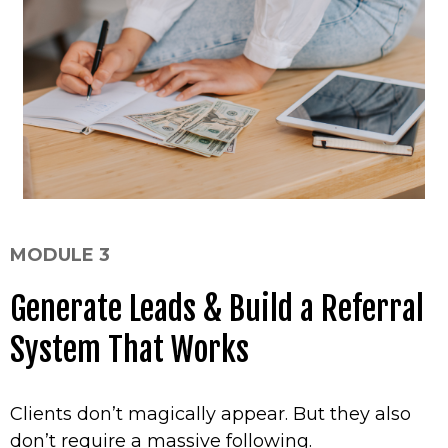
MODULE 3
Generate Leads & Build a Referral
System That Works
Clients don’t magically appear. But they also
don’t require a massive following.