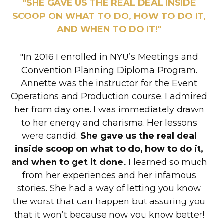
"SHE GAVE US THE REAL DEAL INSIDE
SCOOP ON WHAT TO DO, HOW TO DO IT,
AND WHEN TO DO IT!"
"In 2016 I enrolled in NYU’s Meetings and
Convention Planning Diploma Program.
Annette was the instructor for the Event
Operations and Production course. I admired
her from day one. I was immediately drawn
to her energy and charisma. Her lessons
were candid.
She gave us the real deal
inside scoop on what to do, how to do it,
and when to get it done.
I learned so much
from her experiences and her infamous
stories. She had a way of letting you know
the worst that can happen but assuring you
that it won’t because now you know better!