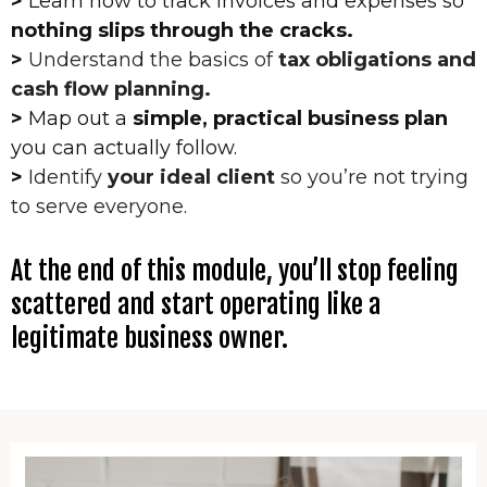
>
Learn how to track invoices and expenses so
nothing slips through the cracks.
>
Understand the basics of
tax obligations and
cash flow planning.
>
Map out a
simple, practical business plan
you can actually follow.
>
Identify
your ideal client
so you’re not trying
to serve everyone.
At the end of this module, you’ll stop feeling
scattered and start operating like a
legitimate business owner.