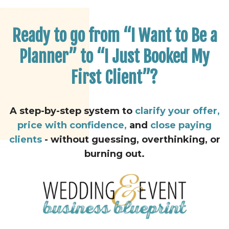
Ready to go from “I Want to Be a
Planner” to “I Just Booked My
First Client”?
A step-by-step system to
clarify your offer,
price with confidence,
and
close paying
clients
- without guessing, overthinking, or
burning out.