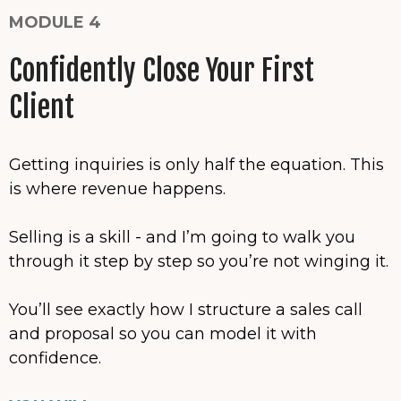
MODULE 4
Confidently Close Your First
Client
Getting inquiries is only half the equation. This
is where revenue happens.
Selling is a skill - and I’m going to walk you
through it step by step so you’re not winging it.
You’ll see exactly how I structure a sales call
and proposal so you can model it with
confidence.