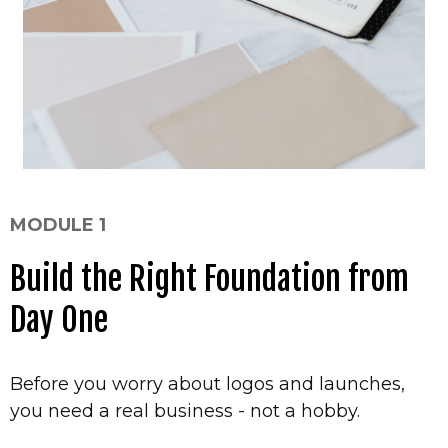
MODULE 1
Build the Right Foundation from
Day One
Before you worry about logos and launches,
you need a real business - not a hobby.