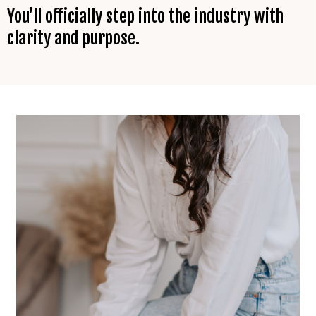
You’ll officially step into the industry with
clarity and purpose.