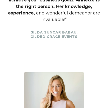
achieve your business goals, Annette is
the right person.
Her
knowledge,
experience,
and wonderful demeanor are
invaluable!”
GILDA SUNCAR BABAU,
GILDED GRACE EVENTS