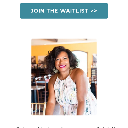
JOIN THE WAITLIST >>