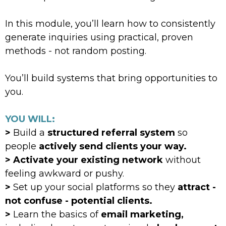
In this module, you’ll learn how to consistently
generate inquiries using practical, proven
methods - not random posting.
You’ll build systems that bring opportunities to
you.
YOU WILL:
>
Build a
structured referral system
so
people
actively send clients your way.
> Activate your existing network
without
feeling awkward or pushy.
>
Set up your social platforms so they
attract -
not confuse - potential clients.
>
Learn the basics of
email marketing,