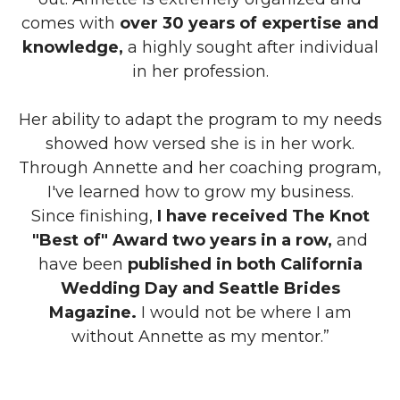
comes with
over 30 years of expertise and
knowledge,
a highly sought after individual
in her profession.
Her ability to adapt the program to my needs
showed how versed she is in her work.
Through Annette and her coaching program,
I've learned how to grow my business.
Since finishing,
I have received The Knot
"Best of" Award two years in a row,
and
have been
published in both California
Wedding Day and Seattle Brides
Magazine.
I would not be where I am
without Annette as my mentor.”