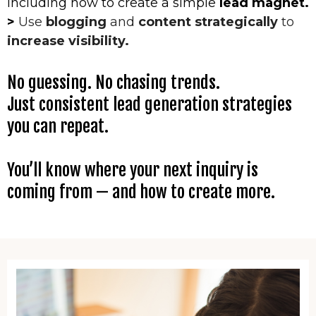
including how to create a simple
lead magnet.
>
Use
blogging
and
content strategically
to
increase visibility.
No guessing. No chasing trends.
Just consistent lead generation strategies
you can repeat.
You’ll know where your next inquiry is
coming from — and how to create more.