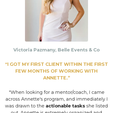
Victoria Pazmany, Belle Events & Co
“I GOT MY FIRST CLIENT WITHIN THE FIRST
FEW MONTHS OF WORKING WITH
ANNETTE.”
"When looking for a mentor/coach, I came
across Annette's program, and immediately I
was drawn to the
actionable tasks
she listed
out. Annette is extremely organized and