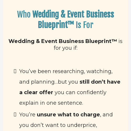
Who
Wedding & Event Business
Blueprint™
Is For
Wedding & Event Business Blueprint™
is
for you if:
You’ve been researching, watching,
and planning…but you
still don’t have
a clear offer
you can confidently
explain in one sentence.
You’re
unsure what to charge
, and
you don’t want to underprice,