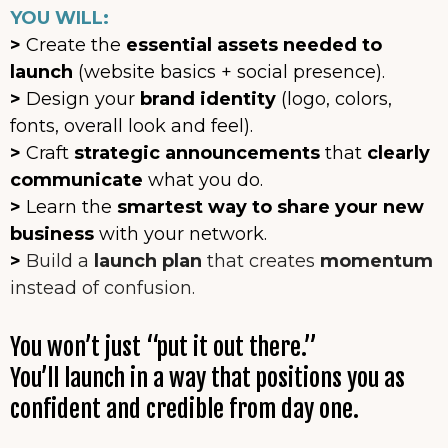
YOU WILL:
>
Create the
essential assets needed to
launch
(website basics + social presence).
>
Design your
brand identity
(logo, colors,
fonts, overall look and feel).
>
Craft
strategic announcements
that
clearly
communicate
what you do.
>
Learn the
smartest way to share your new
business
with your network.
>
Build a
launch plan
that creates
momentum
instead of confusion.
You won’t just “put it out there.”
You’ll launch in a way that positions you as
confident and credible from day one.