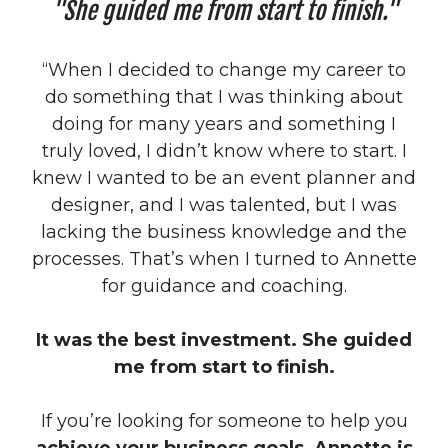
"She guided me from start to finish."
“When I decided to change my career to
do something that I was thinking about
doing for many years and something I
truly loved, I didn’t know where to start. I
knew I wanted to be an event planner and
designer, and I was talented, but I was
lacking the business knowledge and the
processes. That’s when I turned to Annette
for guidance and coaching.
It was the best investment. She guided
me from start to finish.
If you’re looking for someone to help you