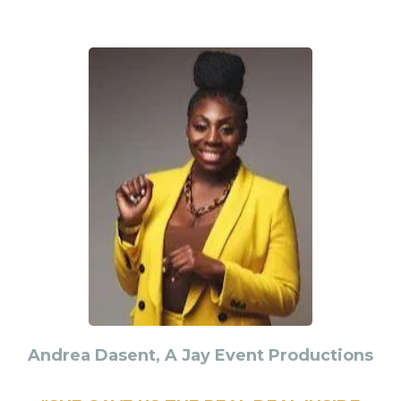
Andrea Dasent, A Jay Event Productions