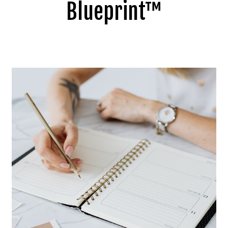
Blueprint™