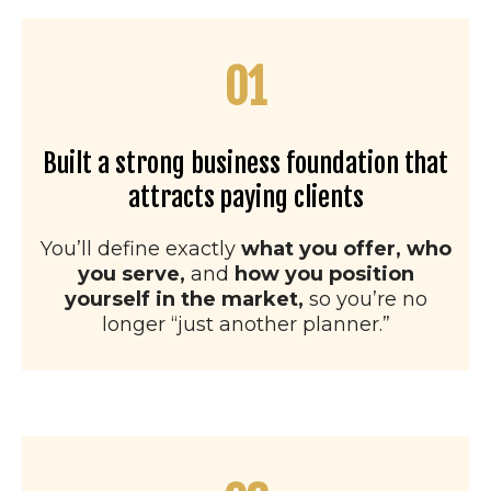
01
Built a strong business foundation that
attracts paying clients
You’ll define exactly
what you offer, who
you serve,
and
how you position
yourself in the market,
so you’re no
longer “just another planner.”